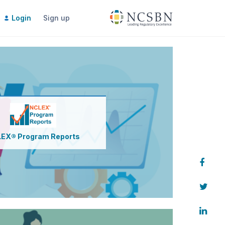
Login
Sign up
Pay for Next Gen Program Reports
Access Next Gen Program Reports
EX® Program Reports
eports
Analyze & interpret Reports