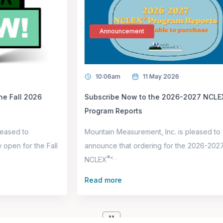
Announcement
10:06am
11 May 2026
Subscribe Now to the 2026-2027 NCLEX®
Program Reports
Mountain Measurement, Inc. is pleased to
l
announce that ordering for the 2026-2027
®<...
NCLEX
p
Read more