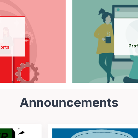
Find out more about
 Reports
New Participant Orientation
 Reports
Course Listing
Pro
orts
 & interpret Reports
Announcements