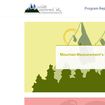
Program Re
Mountain Measurement's 