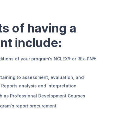
s of having a
nt include:
ditions of your program's NCLEX® or REx-PN®
rtaining to assessment, evaluation, and
eports analysis and interpretation
uch as Professional Development Courses
ogram's report procurement