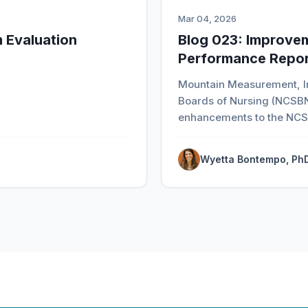
Mar 04, 2026
 Evaluation
Blog 023: Improve
Performance Repor
Mountain Measurement, In
Boards of Nursing (NCSBN
enhancements to the NCS
Wyetta Bontempo, Ph