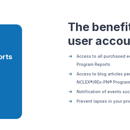
The benefit
user accou
orts
Access to all purchased e
Program Reports
Access to blog articles pe
NCLEX®/REx-PN® Program R
Notification of events s
Prevent lapses in your pr