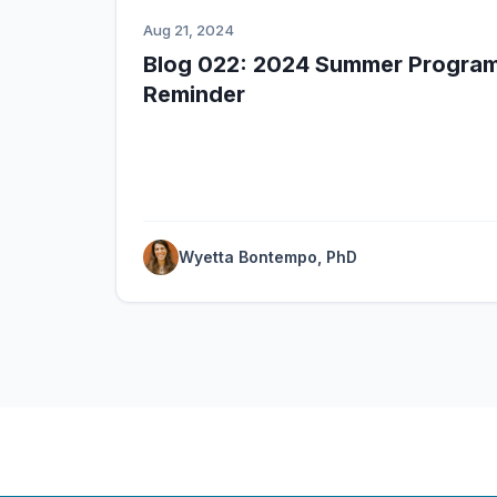
Aug 21, 2024
Blog 022: 2024 Summer Program
Reminder
Wyetta Bontempo, PhD