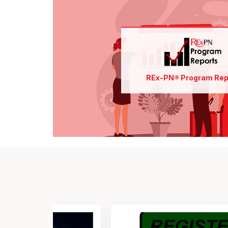
Find out more
Pay for
New User Orientation
Access
REx-PN® Program Rep
Order Reports
Analyze