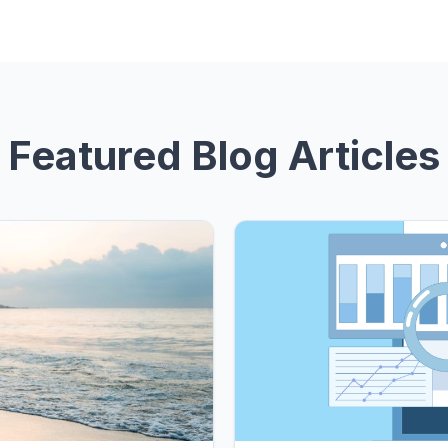
Featured Blog Articles