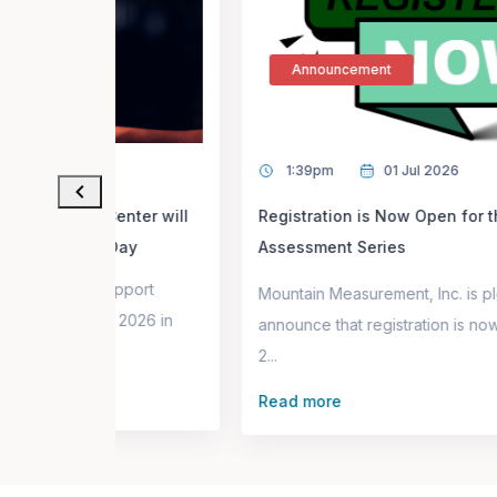
Announcement
1:39pm
01 Jul 2026
ter will
Registration is Now Open for the Fall 2026
ay
Assessment Series
port
Mountain Measurement, Inc. is pleased to
2026 in
announce that registration is now open for the Fal
2...
Read more