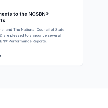
ments to the NCSBN®
ts
c. and The National Council of State
) are pleased to announce several
BN® Performance Reports.
D