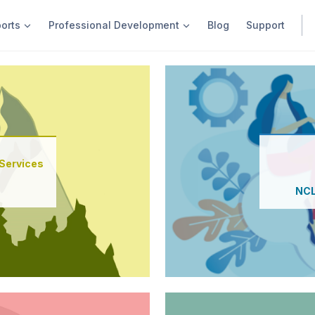
ports
Professional Development
Blog
Support
Find out more
Services
New User Orientation
NCL
Order Next Gen Program R