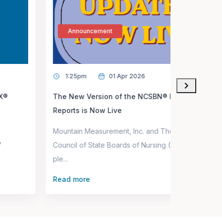
Announcement
1:25pm
01 Apr 2026
The New Version of the NCSBN® Performance
Reports is Now Live
Mountain Measurement, Inc. and The National
Council of State Boards of Nursing (NCSBN) are
le...
Read more