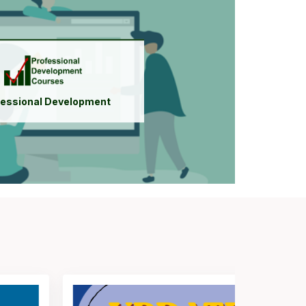
Register for Courses
Access Courses
Institutional Membership
fessional Development