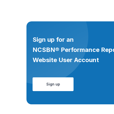
Sign up for an
NCSBN® Performance Rep
Website User Account
Sign up